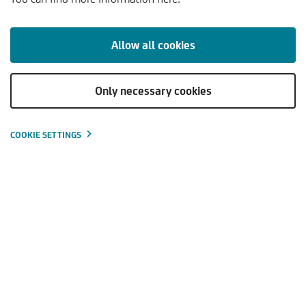
KOMMENTARE & ANALYSEN
TRENDS & PERSPEKTIVEN
Allow all cookies
Only necessary cookies
Kapitalmarktausblick - 2. Quartal
Download
2025
(PDF | 140
KB
)
COOKIE SETTINGS
Aufruhr an den Aktienmärkten – Donald Trump sorgt für
Verunsicherung
Zinsen steigen und geben sicherheitsorientierten
Anleger:innen Grund zur Zuversicht
Aktionär:innen haben auch Grund zur Zuversicht: Value-
Werte sind weiterhin attraktiv