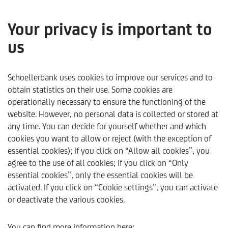
Your privacy is important to
us
Kapitalmarktausblick - 2
Quartal 2025
Schoellerbank uses cookies to improve our services and to
obtain statistics on their use. Some cookies are
operationally necessary to ensure the functioning of the
only available in German
website. However, no personal data is collected or stored at
any time. You can decide for yourself whether and which
cookies you want to allow or reject (with the exception of
essential cookies); if you click on “Allow all cookies”, you
agree to the use of all cookies; if you click on “Only
essential cookies”, only the essential cookies will be
activated. If you click on “Cookie settings”, you can activate
or deactivate the various cookies.
Schoellerbank
Trends & Analysen
Trends & Perspekti
You can find more information here: