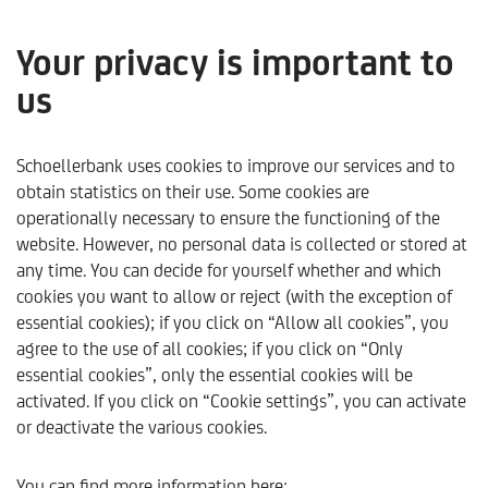
Your privacy is important to
us
About us
Schoellerbank uses cookies to improve our services and to
obtain statistics on their use. Some cookies are
operationally necessary to ensure the functioning of the
website. However, no personal data is collected or stored at
any time. You can decide for yourself whether and which
cookies you want to allow or reject (with the exception of
essential cookies); if you click on “Allow all cookies”, you
agree to the use of all cookies; if you click on “Only
essential cookies”, only the essential cookies will be
activated. If you click on “Cookie settings”, you can activate
or deactivate the various cookies.
Schoellerbank
About us
You can find more information here: