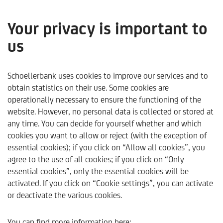
Your privacy is important to
us
Sustainable investment
products
Schoellerbank uses cookies to improve our services and to
obtain statistics on their use. Some cookies are
operationally necessary to ensure the functioning of the
website. However, no personal data is collected or stored at
any time. You can decide for yourself whether and which
cookies you want to allow or reject (with the exception of
essential cookies); if you click on “Allow all cookies”, you
agree to the use of all cookies; if you click on “Only
essential cookies”, only the essential cookies will be
activated. If you click on “Cookie settings”, you can activate
or deactivate the various cookies.
Schoellerbank
Sustainability
Sustainable investment 
You can find more information here: