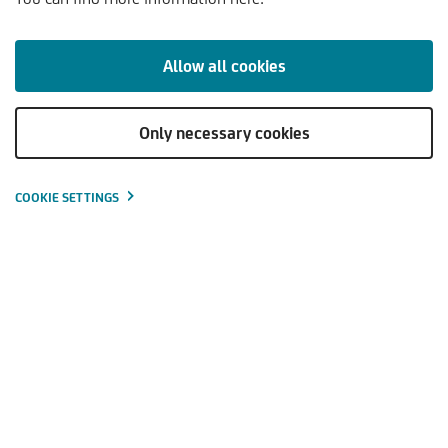
Allow all cookies
Sustainable asset management
Investments are made in line with the individual needs of
Only necessary cookies
investors.
Experienced securities specialists take care of the
COOKIE SETTINGS
professional investment of assets.
Long history in asset management (since 1993).
The invested capital is optimally diversified, offering
expanded return opportunities and increased security.
Free choice between fixed or mixed management fees.
The invested capital is available at any time.
Detailed information on the performance of the assets. A