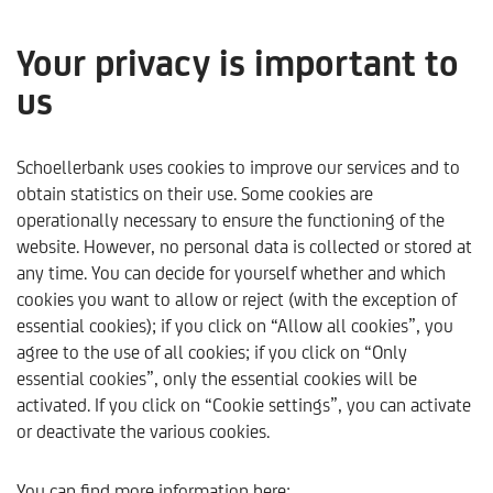
Your privacy is important to
us
Asset succession
Schoellerbank uses cookies to improve our services and to
obtain statistics on their use. Some cookies are
operationally necessary to ensure the functioning of the
website. However, no personal data is collected or stored at
any time. You can decide for yourself whether and which
cookies you want to allow or reject (with the exception of
essential cookies); if you click on “Allow all cookies”, you
agree to the use of all cookies; if you click on “Only
essential cookies”, only the essential cookies will be
activated. If you click on “Cookie settings”, you can activate
or deactivate the various cookies.
Schoellerbank
Products & Services
Our Services
A
You can find more information here: