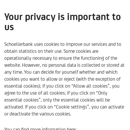
Your privacy is important to
us
Wealth management at
Schoellerbank
Schoellerbank uses cookies to improve our services and to
obtain statistics on their use. Some cookies are
operationally necessary to ensure the functioning of the
website. However, no personal data is collected or stored at
any time. You can decide for yourself whether and which
cookies you want to allow or reject (with the exception of
essential cookies); if you click on “Allow all cookies”, you
agree to the use of all cookies; if you click on “Only
essential cookies”, only the essential cookies will be
activated. If you click on “Cookie settings”, you can activate
or deactivate the various cookies.
Schoellerbank
Products & Services
Wealth manageme
You can find more information here: