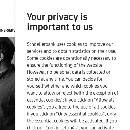
Your privacy is
SEARCH
ONLINE BANKING
important to us
INE-SERVICES
CONTACTS
CAREER
EN
Schoellerbank uses cookies to improve our
SUSTAINABILITY-RELATED
OUR QUALITY CRITERIA
services and to obtain statistics on their use.
DISCLOSURES
Some cookies are operationally necessary to
ensure the functioning of the website.
However, no personal data is collected or
stored at any time. You can decide for
yourself whether and which cookies you
want to allow or reject (with the exception of
essential cookies); if you click on “Allow all
cookies”, you agree to the use of all cookies;
if you click on “Only essential cookies”, only
the essential cookies will be activated. If you
click on “Cookie settings”, you can activate