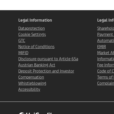
Legal Information
Legal In
Dataprotection
Sharehold
Cookie Settings
Payment T
GTC
Automati
Notice of Conditions
EMIR
MIFID
Market A
Disclosure pursuant to Article 65a
Informat
Austrian Banking Act
Fee Infor
Deposit Protection and Investor
Code of 
Compensation
Terms of
Whistleblowing
Complain
Accessibility