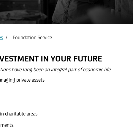
count & Visa Infinite
Report service Income state
es
Foundation Service
NVESTMENT IN YOUR FUTURE
ions have long been an integral part of economic life.
anaging private assets
in charitable areas
tments.