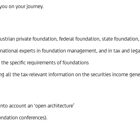
you on your journey.
strian private foundation, federal foundation, state foundation,
national experts in foundation management, and in tax and legal
o the specific requirements of foundations
g all the tax-relevant information on the securities income gene
into account an ‘open architecture’
oundation conferences).