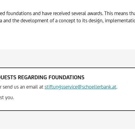
foundations and have received several awards. This means that 
 and the development of a concept to its design, implementatio
QUESTS REGARDING FOUNDATIONS
r send us an email at
stiftungsservice@schoellerbank.at
.
st you.