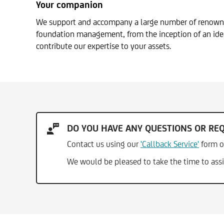
Your companion
We support and accompany a large number of renowned 
foundation management, from the inception of an idea
contribute our expertise to your assets.
DO YOU HAVE ANY QUESTIONS OR RE
Contact us using our
'Callback Service'
form o
We would be pleased to take the time to assi