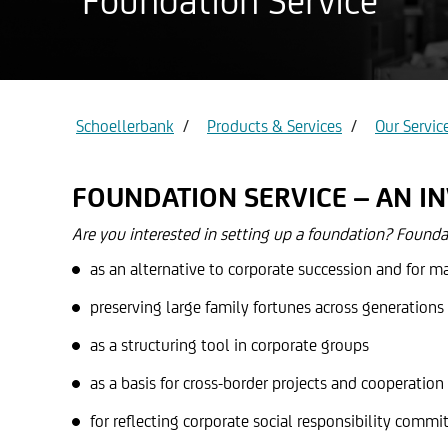
Foundation Service
Privat ac
Gold
Schoellerbank
Products & Services
Our Servic
FOUNDATION SERVICE – AN I
Are you interested in setting up a foundation? Foundat
as an alternative to corporate succession and for m
preserving large family fortunes across generations
as a structuring tool in corporate groups
as a basis for cross-border projects and cooperation 
for reflecting corporate social responsibility commi