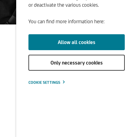
or deactivate the various cookies.
ment
You can find more information here:
Allow all cookies
Only necessary cookies
COOKIE SETTINGS