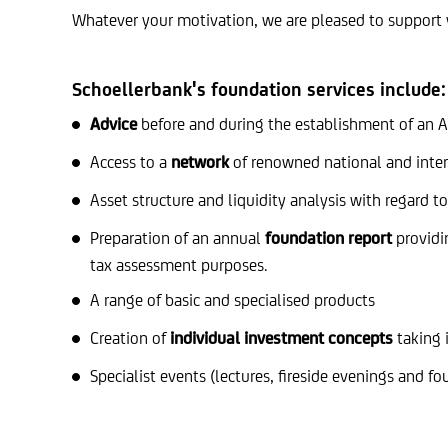
Whatever your motivation, we are pleased to support 
Schoellerbank's foundation services include:
Advice
before and during the establishment of an Au
Access to a
network
of renowned national and inter
Asset structure and liquidity analysis with regard t
Preparation of an annual
foundation report
providin
tax assessment purposes.
A range of basic and specialised products
Creation of
individual investment concepts
taking 
Specialist events (lectures, fireside evenings and f