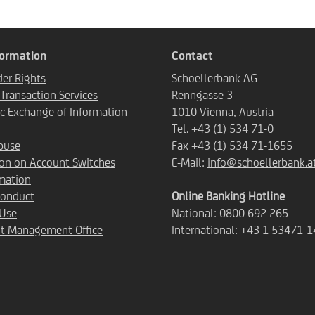
formation
Contact
er Rights
Schoellerbank AG
ransaction Services
Renngasse 3
c Exchange of Information
1010 Vienna, Austria
Tel. +43 (1) 534 71-0
buse
Fax +43 (1) 534 71-1655
ion on Account Switches
E-Mail:
info@schoellerbank.a
mation
Conduct
Online Banking Hotline
 Use
National: 0800 692 265
t Management Office
International: +43 1 53471-