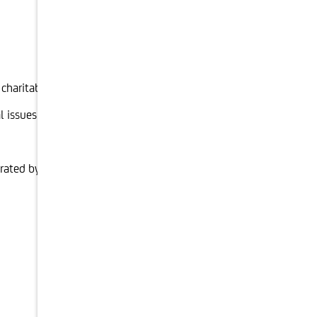
 charitable foundation or corporate foundation
 issues relating to foundations.
rated by the foundation for interim tax or corporation