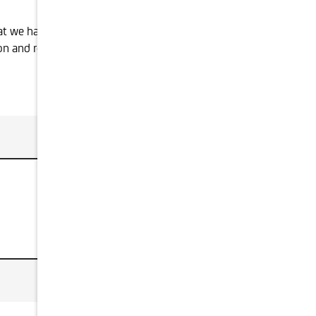
we have extensive experience in all aspects of
n and restructuring. We are therefore happy to