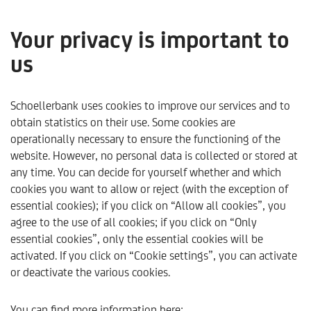
Your privacy is important to
us
Real estate services
Schoellerbank uses cookies to improve our services and to
obtain statistics on their use. Some cookies are
operationally necessary to ensure the functioning of the
website. However, no personal data is collected or stored at
any time. You can decide for yourself whether and which
cookies you want to allow or reject (with the exception of
essential cookies); if you click on “Allow all cookies”, you
agree to the use of all cookies; if you click on “Only
essential cookies”, only the essential cookies will be
activated. If you click on “Cookie settings”, you can activate
or deactivate the various cookies.
Schoellerbank
Products & Services
Our Services
Re
You can find more information here: