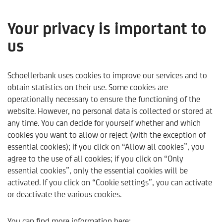
Your privacy is important to
us
Kommentare & Analysen
Schoellerbank uses cookies to improve our services and to
only available in German
obtain statistics on their use. Some cookies are
operationally necessary to ensure the functioning of the
website. However, no personal data is collected or stored at
any time. You can decide for yourself whether and which
cookies you want to allow or reject (with the exception of
essential cookies); if you click on “Allow all cookies”, you
agree to the use of all cookies; if you click on “Only
essential cookies”, only the essential cookies will be
activated. If you click on “Cookie settings”, you can activate
or deactivate the various cookies.
Schoellerbank
Trends & Analysen
Kommentare & Ana
You can find more information here: