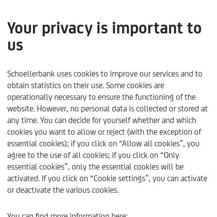
Your privacy is important to
us
Video Market Focus
Q4/2025
Schoellerbank uses cookies to improve our services and to
obtain statistics on their use. Some cookies are
operationally necessary to ensure the functioning of the
only available in German
website. However, no personal data is collected or stored at
any time. You can decide for yourself whether and which
cookies you want to allow or reject (with the exception of
essential cookies); if you click on “Allow all cookies”, you
agree to the use of all cookies; if you click on “Only
essential cookies”, only the essential cookies will be
activated. If you click on “Cookie settings”, you can activate
or deactivate the various cookies.
Schoellerbank
Trends & Analysen
Aktuelles
2025
You can find more information here: