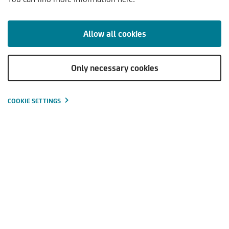
KOMMENTARE & ANALYSEN
TRENDS & PERSPEKTIVEN
Allow all cookies
Only necessary cookies
Die Inflation geht langsam zurück
Die Kerninflation bleibt nahe den Höchstständen
COOKIE SETTINGS
Die Renditen steigen weiter langsam an
Verschiedene Aktienmärkte kennen keine einheitliche
Richtung
Schoellerbank Kapitalmarktausblick -
Download
4.Quartal 2023
(PDF | 187
KB
)