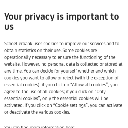
Your privacy is important to
us
Kapitalmarktausblick - 4
Quartal 2023
Schoellerbank uses cookies to improve our services and to
obtain statistics on their use. Some cookies are
operationally necessary to ensure the functioning of the
only available in German
website. However, no personal data is collected or stored at
any time. You can decide for yourself whether and which
cookies you want to allow or reject (with the exception of
essential cookies); if you click on “Allow all cookies”, you
agree to the use of all cookies; if you click on “Only
essential cookies”, only the essential cookies will be
activated. If you click on “Cookie settings”, you can activate
or deactivate the various cookies.
Schoellerbank
Trends & Analysen
Trends & Perspekti
You can find more information here: